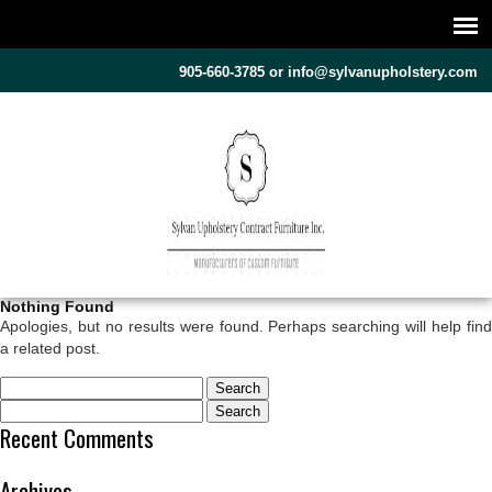
905-660-3785 or
info@sylvanupholstery.com
Nothing Found
Apologies, but no results were found. Perhaps searching will help find
a related post.
Search
Search
for:
Recent Comments
for:
Archives