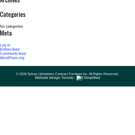
Categories
No categories
Meta
Log in
Entries feed
Comments feed
WordPress.org
© 2026 Sylvan Upholstery Contract Furniture Inc. All Rights Reserved.
Website design Toronto -