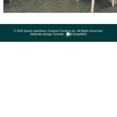
© 2026 Sylvan Upholstery Contract Furniture Inc. All Rights Reserved.
Website design Toronto -