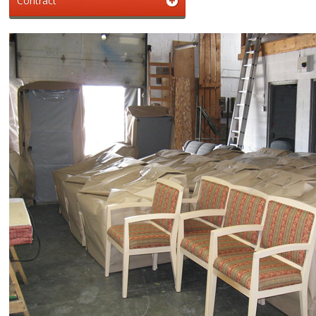
Contract