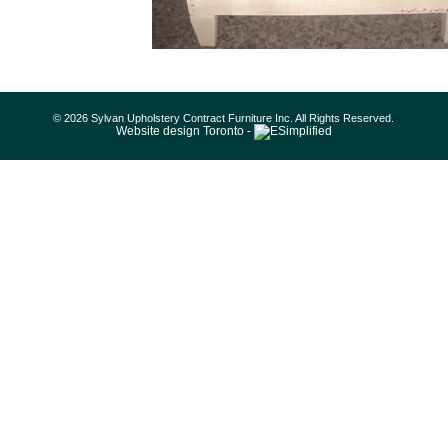
© 2026 Sylvan Upholstery Contract Furniture Inc. All Rights Reserved.
Website design Toronto -