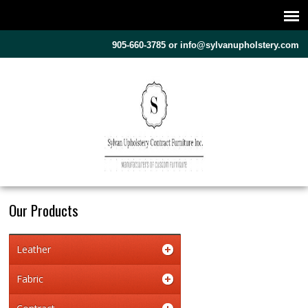
905-660-3785 or
info@sylvanupholstery.com
Our Products
Leather
Fabric