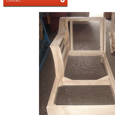
Contract