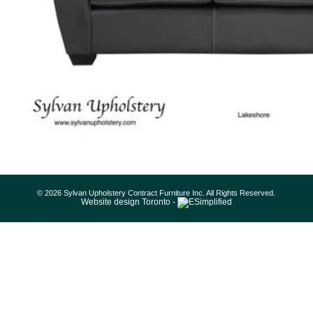
© 2026 Sylvan Upholstery Contract Furniture Inc. All Rights Reserved.
Website design Toronto -