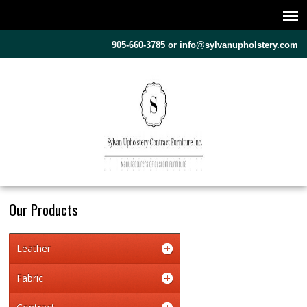
905-660-3785 or
info@sylvanupholstery.com
Our Products
Leather
Fabric