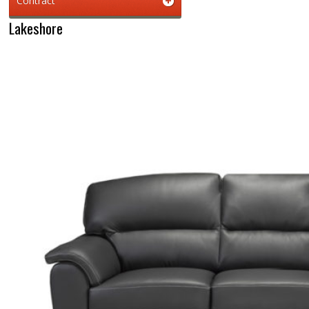
Contract
Lakeshore