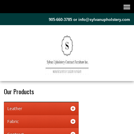
905-660-3785 or
info@sylvanupholstery.com
Our Products
Leather
Fabric