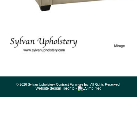
© 2026 Sylvan Upholstery Contract Furniture Inc. All Rights Reserved.
Website design Toronto -