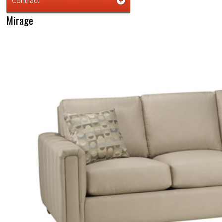
Contract
Mirage