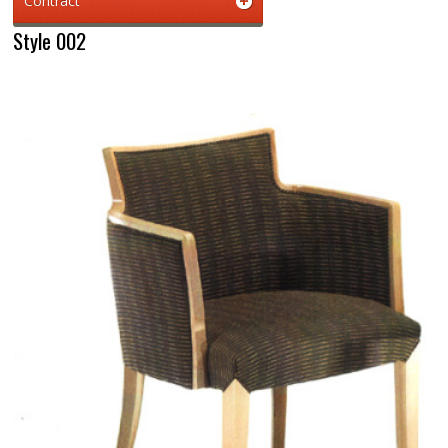
Contract
Style 002