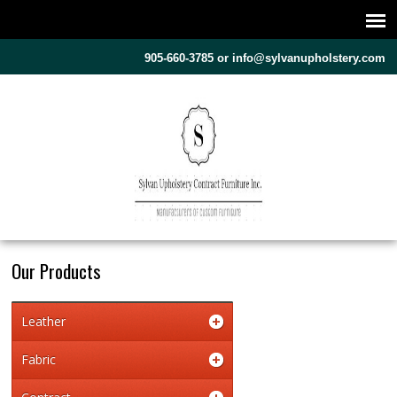
905-660-3785 or
info@sylvanupholstery.com
Our Products
Leather
Fabric