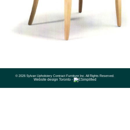
© 2026 Sylvan Upholstery Contract Furniture Inc. All Rights Reserved.
Website design Toronto -