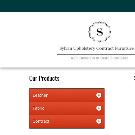
Our Products
Leather
Fabric
Contract