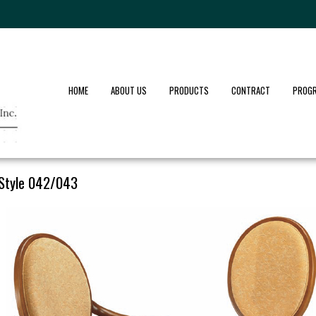
HOME
ABOUT US
PRODUCTS
CONTRACT
PROG
Style 042/043