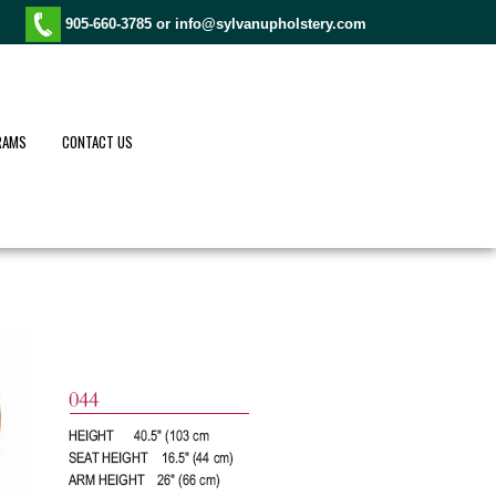
905-660-3785 or
info@sylvanupholstery.com
RAMS
CONTACT US