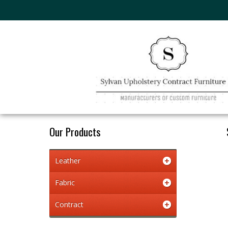
Our Products
Leather
Fabric
Contract