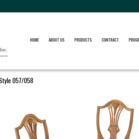
HOME
ABOUT US
PRODUCTS
CONTRACT
PROG
Style 057/058