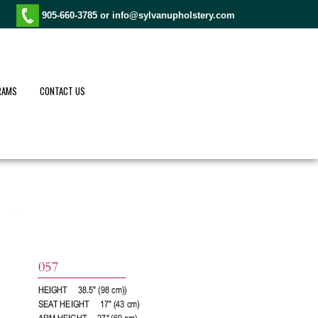
905-660-3785 or
info@sylvanupholstery.com
RAMS
CONTACT US