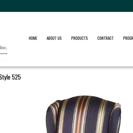
HOME
ABOUT US
PRODUCTS
CONTRACT
PROG
Style 525