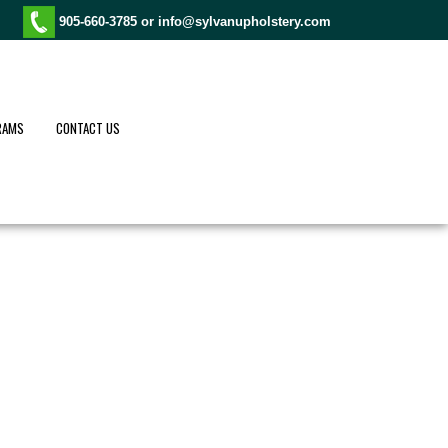
905-660-3785 or
info@sylvanupholstery.com
RAMS
CONTACT US