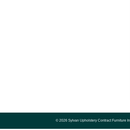
© 2026 Sylvan Upholstery Contract Furniture In