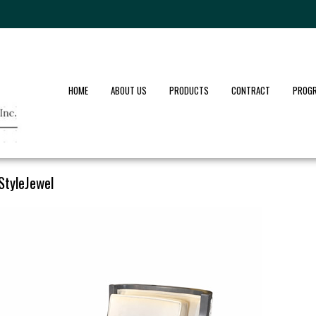
HOME
ABOUT US
PRODUCTS
CONTRACT
PROG
StyleJewel