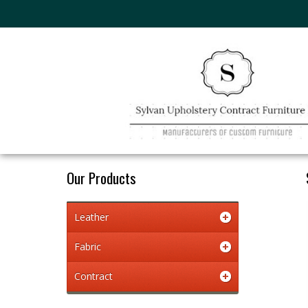
Our Products
Leather
Fabric
Contract