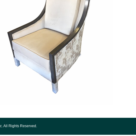
c. All Rights Reserved.